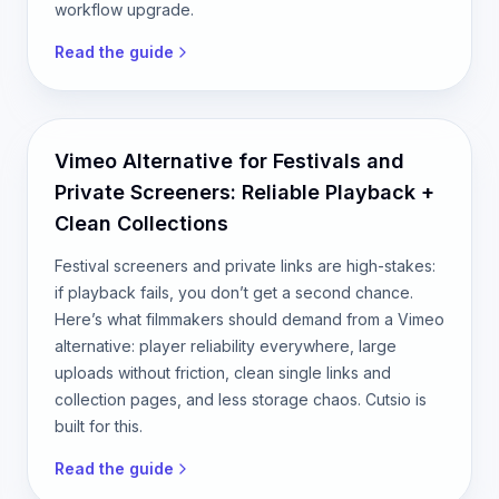
workflow upgrade.
Read the guide
Vimeo Alternative for Festivals and
Private Screeners: Reliable Playback +
Clean Collections
Festival screeners and private links are high-stakes:
if playback fails, you don’t get a second chance.
Here’s what filmmakers should demand from a Vimeo
alternative: player reliability everywhere, large
uploads without friction, clean single links and
collection pages, and less storage chaos. Cutsio is
built for this.
Read the guide