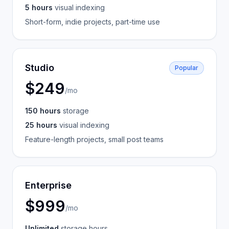
5 hours
visual indexing
Short-form, indie projects, part-time use
Studio
Popular
$249
/mo
150 hours
storage
25 hours
visual indexing
Feature-length projects, small post teams
Enterprise
$999
/mo
Unlimited
storage hours