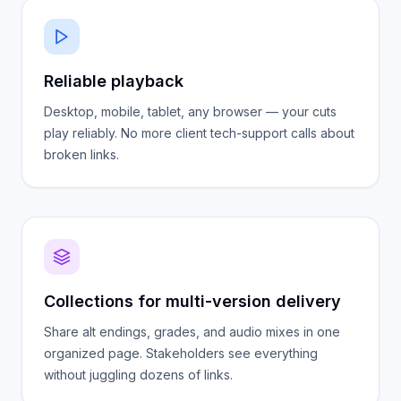
Reliable playback
Desktop, mobile, tablet, any browser — your cuts
play reliably. No more client tech-support calls about
broken links.
Collections for multi-version delivery
Share alt endings, grades, and audio mixes in one
organized page. Stakeholders see everything
without juggling dozens of links.