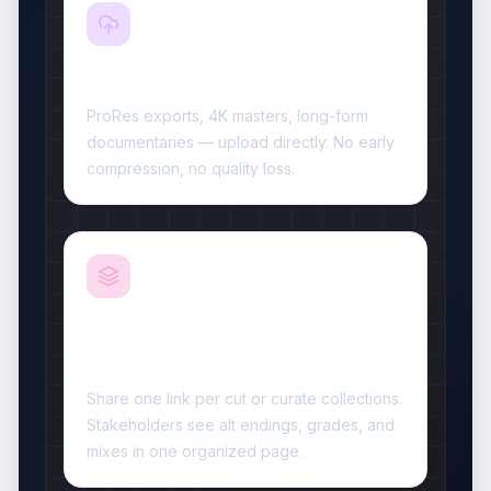
Video Resizer
Plan-based video capacity
ProRes exports, 4K masters, long-form
documentaries — upload directly. No early
compression, no quality loss.
Collections for multi-cut
delivery
Share one link per cut or curate collections.
Stakeholders see alt endings, grades, and
mixes in one organized page.