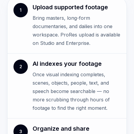
Upload supported footage
1
Bring masters, long-form
documentaries, and dailies into one
workspace. ProRes upload is available
on Studio and Enterprise.
AI indexes your footage
2
Once visual indexing completes,
scenes, objects, people, text, and
speech become searchable — no
more scrubbing through hours of
footage to find the right moment.
Organize and share
3