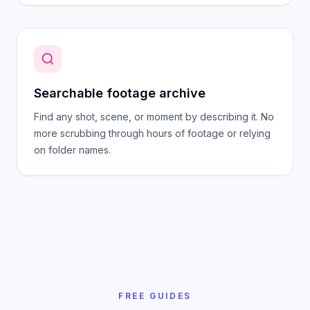
Searchable footage archive
Find any shot, scene, or moment by describing it. No
more scrubbing through hours of footage or relying
on folder names.
FREE GUIDES