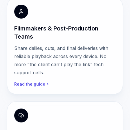
Filmmakers & Post-Production
Teams
Share dailies, cuts, and final deliveries with
reliable playback across every device. No
more "the client can't play the link" tech
support calls.
Read the guide