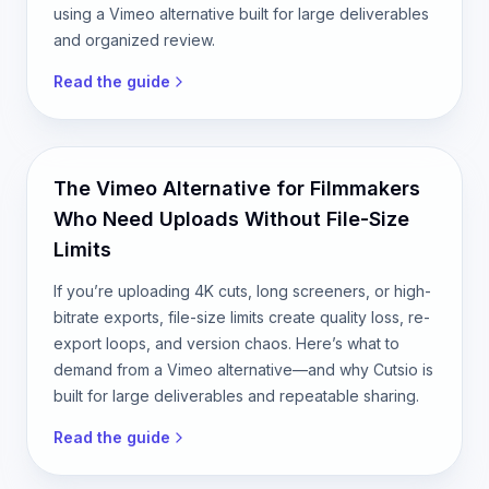
using a Vimeo alternative built for large deliverables
and organized review.
Read the guide
The Vimeo Alternative for Filmmakers
Who Need Uploads Without File-Size
Limits
If you’re uploading 4K cuts, long screeners, or high-
bitrate exports, file-size limits create quality loss, re-
export loops, and version chaos. Here’s what to
demand from a Vimeo alternative—and why Cutsio is
built for large deliverables and repeatable sharing.
Read the guide