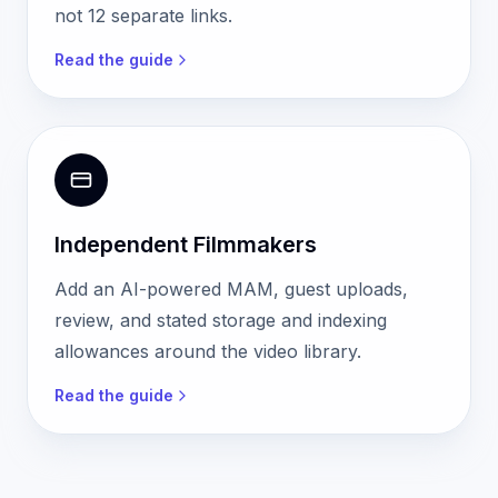
not 12 separate links.
Read the guide
Independent Filmmakers
Add an AI-powered MAM, guest uploads,
review, and stated storage and indexing
allowances around the video library.
Read the guide