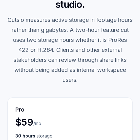
studio.
Cutsio measures active storage in footage hours
rather than gigabytes. A two-hour feature cut
uses two storage hours whether it is ProRes
422 or H.264. Clients and other external
stakeholders can review through share links
without being added as internal workspace
users.
Pro
$59
/mo
30 hours
storage