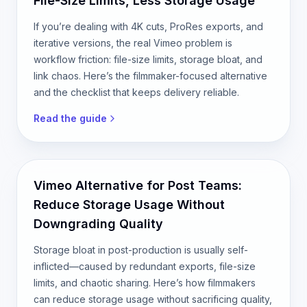
File-Size Limits, Less Storage Usage
If you’re dealing with 4K cuts, ProRes exports, and
iterative versions, the real Vimeo problem is
workflow friction: file-size limits, storage bloat, and
link chaos. Here’s the filmmaker-focused alternative
and the checklist that keeps delivery reliable.
Read the guide
Vimeo Alternative for Post Teams:
Reduce Storage Usage Without
Downgrading Quality
Storage bloat in post-production is usually self-
inflicted—caused by redundant exports, file-size
limits, and chaotic sharing. Here’s how filmmakers
can reduce storage usage without sacrificing quality,