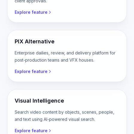
client approvals.
Explore feature
PIX Alternative
Enterprise dailies, review, and delivery platform for
post-production teams and VFX houses.
Explore feature
Visual Intelligence
Search video content by objects, scenes, people,
and text using AI-powered visual search.
Explore feature