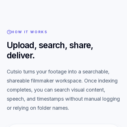
HOW IT WORKS
Upload, search, share,
deliver.
Cutsio turns your footage into a searchable,
shareable filmmaker workspace. Once indexing
completes, you can search visual content,
speech, and timestamps without manual logging
or relying on folder names.