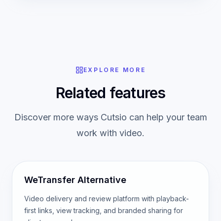
EXPLORE MORE
Related features
Discover more ways Cutsio can help your team
work with video.
WeTransfer Alternative
Video delivery and review platform with playback-
first links, view tracking, and branded sharing for