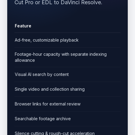
Cut Pro or EDL to DaVinci Resolve.
Feature
Cut
Ad-free, customizable playback
Footage-hour capacity with separate indexing
allowance
Visual AI search by content
Single video and collection sharing
Browser links for external review
Searchable footage archive
Silence cutting & rough-cut acceleration