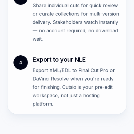
Share individual cuts for quick review
or curate collections for multi-version
delivery. Stakeholders watch instantly
— no account required, no download
wait.
Export to your NLE
4
Export XML/EDL to Final Cut Pro or
DaVinci Resolve when you're ready
for finishing. Cutsio is your pre-edit
workspace, not just a hosting
platform.