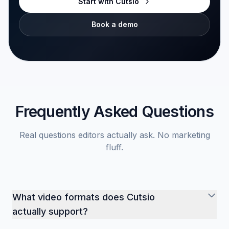
Start with Cutsio
Book a demo
Frequently Asked Questions
Real questions editors actually ask. No marketing
fluff.
What video formats does Cutsio
actually support?
We ingest almost anything you can throw at us: