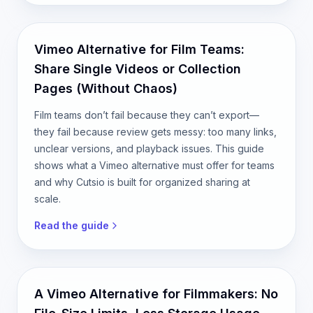
Vimeo Alternative for Film Teams:
Share Single Videos or Collection
Pages (Without Chaos)
Film teams don’t fail because they can’t export—
they fail because review gets messy: too many links,
unclear versions, and playback issues. This guide
shows what a Vimeo alternative must offer for teams
and why Cutsio is built for organized sharing at
scale.
Read the guide
A Vimeo Alternative for Filmmakers: No