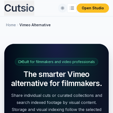
Cutsio
Open Studio
Home
Vimeo Alternative
Home
Free Tools
Comparisons
CONVERT FILES
Format Converter
Built for filmmakers and video professionals
Pricing
REVIEW PLATFORMS
The smarter Vimeo
PIX Alternative
Blog
Video Compressor
alternative for filmmakers.
Frameset Alternative
Audio Extractor
Share individual cuts or curated collections and
Frame.io Alternative
search indexed footage by visual content.
ProRes to MP4
Storage and visual indexing follow the selected