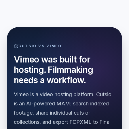
CUTSIO VS VIMEO
Vimeo was built for
hosting. Filmmaking
needs a workflow.
Vimeo is a video hosting platform. Cutsio
is an AI-powered MAM: search indexed
footage, share individual cuts or
collections, and export FCPXML to Final