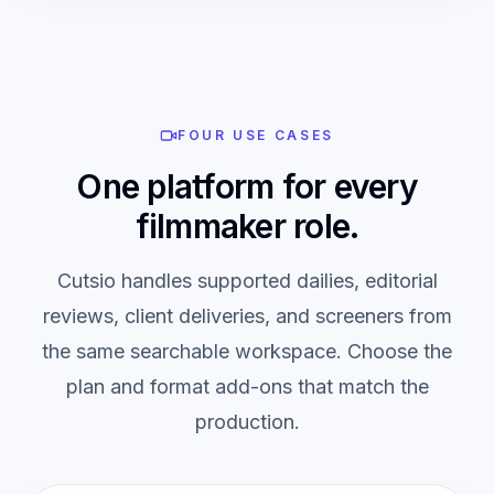
FOUR USE CASES
One platform for every
filmmaker role.
Cutsio handles supported dailies, editorial
reviews, client deliveries, and screeners from
the same searchable workspace. Choose the
plan and format add-ons that match the
production.