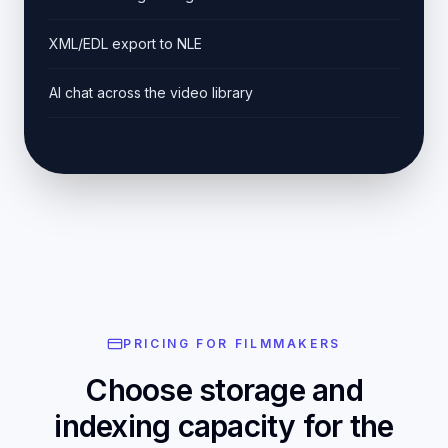
XML/EDL export to NLE
AI chat across the video library
PRICING FOR FILMMAKERS
Choose storage and
indexing capacity for the