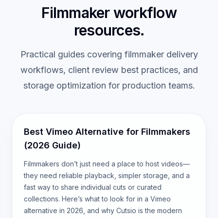
Filmmaker workflow
resources.
Practical guides covering filmmaker delivery
workflows, client review best practices, and
storage optimization for production teams.
Best Vimeo Alternative for Filmmakers
(2026 Guide)
Filmmakers don’t just need a place to host videos—
they need reliable playback, simpler storage, and a
fast way to share individual cuts or curated
collections. Here’s what to look for in a Vimeo
alternative in 2026, and why Cutsio is the modern