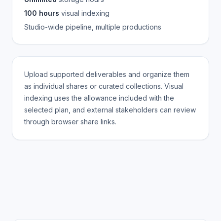
100 hours
visual indexing
Studio-wide pipeline, multiple productions
Upload supported deliverables and organize them
as individual shares or curated collections. Visual
indexing uses the allowance included with the
selected plan, and external stakeholders can review
through browser share links.