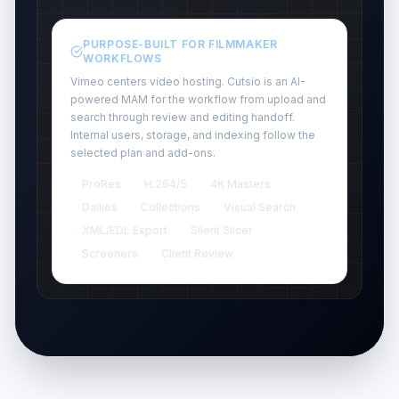
PURPOSE-BUILT FOR FILMMAKER
WORKFLOWS
Vimeo centers video hosting. Cutsio is an AI-
powered MAM for the workflow from upload and
search through review and editing handoff.
Internal users, storage, and indexing follow the
selected plan and add-ons.
ProRes
H.264/5
4K Masters
Dailies
Collections
Visual Search
XML/EDL Export
Silent Slicer
Screeners
Client Review