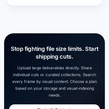
Stop fighting file size limits. Start
shipping cuts.
Upload large deliverables directly. Share
individual cuts or curated collections. Search
every frame by visual content. Choose a plan
based on your storage and visual-indexing
needs.