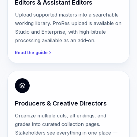
Editors & Assistant Editors
Upload supported masters into a searchable
working library. ProRes upload is available on
Studio and Enterprise, with high-bitrate
processing available as an add-on.
Read the guide
Producers & Creative Directors
Organize multiple cuts, alt endings, and
grades into curated collection pages.
Stakeholders see everything in one place —