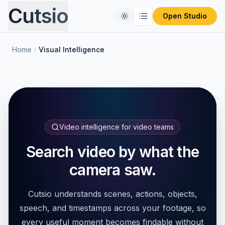
Cutsio
Open Studio
Home
Visual Intelligence
Home
Free Tools
Comparisons
CONVERT FILES
Format Converter
Pricing
REVIEW PLATFORMS
Video intelligence for video teams
PIX Alternative
Blog
Search video by what the
Video Compressor
camera saw.
Frameset Alternative
Audio Extractor
Cutsio understands scenes, actions, objects,
Frame.io Alternative
ProRes to MP4
speech, and timestamps across your footage, so
every useful moment becomes findable without