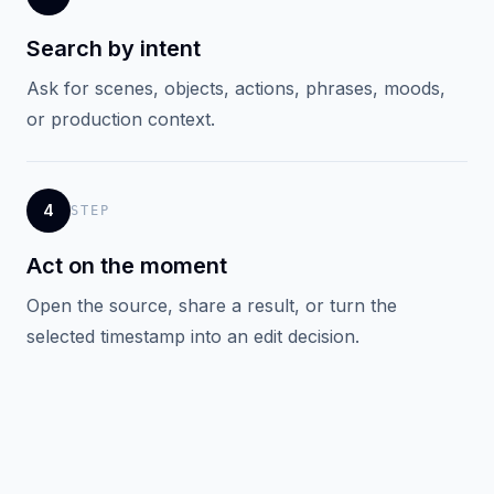
Search by intent
Ask for scenes, objects, actions, phrases, moods,
or production context.
4
STEP
Act on the moment
Open the source, share a result, or turn the
selected timestamp into an edit decision.