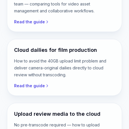
team — comparing tools for video asset
management and collaborative workflows.
Read the guide
Cloud dailies for film production
How to avoid the 40GB upload limit problem and
deliver camera-original dailies directly to cloud
review without transcoding.
Read the guide
Upload review media to the cloud
No pre-transcode required — how to upload