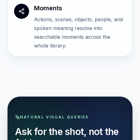
Moments
Actions, scenes, objects, people, and
spoken meaning resolve into
searchable moments across the
whole library.
NATURAL VISUAL QUERIES
Ask for the shot, not the