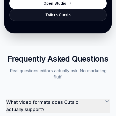
Open Studio
Talk to Cutsio
Frequently Asked Questions
Real questions editors actually ask. No marketing
fluff.
What video formats does Cutsio
actually support?