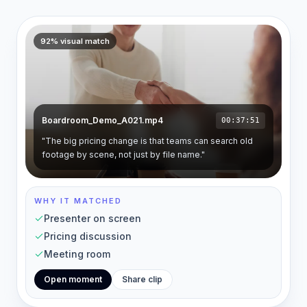
92% visual match
Boardroom_Demo_A021.mp4
00:37:51
"The big pricing change is that teams can search old
footage by scene, not just by file name."
WHY IT MATCHED
Presenter on screen
Pricing discussion
Meeting room
Open moment
Share clip