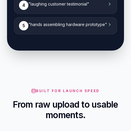
"
laughing customer testimonial
"
4
"
hands assembling hardware prototype
"
5
BUILT FOR LAUNCH SPEED
From raw upload to usable
moments.