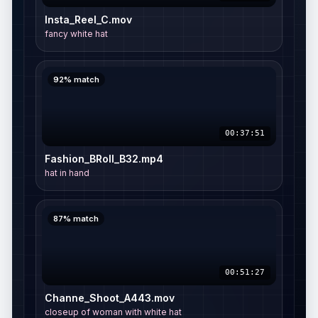
01:18:05
Video Resizer
Insta_Reel_C.mov
fancy white hat
92%
match
00:37:51
Fashion_BRoll_B32.mp4
hat in hand
87%
match
00:51:27