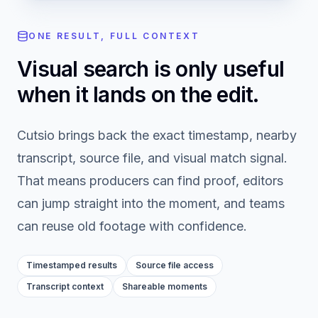
ONE RESULT, FULL CONTEXT
Visual search is only useful
when it lands on the edit.
Cutsio brings back the exact timestamp, nearby
transcript, source file, and visual match signal.
That means producers can find proof, editors
can jump straight into the moment, and teams
can reuse old footage with confidence.
Timestamped results
Source file access
Transcript context
Shareable moments