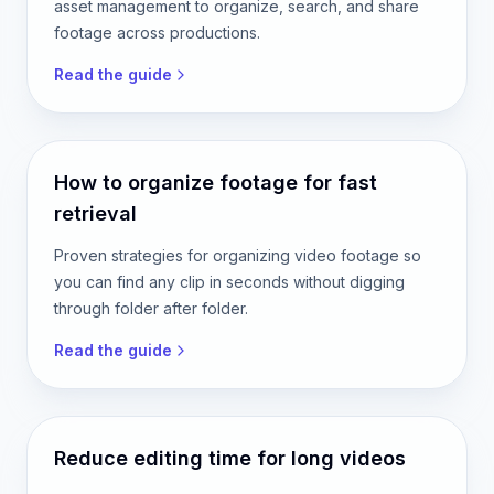
asset management to organize, search, and share
footage across productions.
Read the guide
How to organize footage for fast
retrieval
Proven strategies for organizing video footage so
you can find any clip in seconds without digging
through folder after folder.
Read the guide
Reduce editing time for long videos