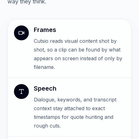
way they think.
Frames
Cutsio reads visual content shot by
shot, so a clip can be found by what
appears on screen instead of only by
filename.
Speech
Dialogue, keywords, and transcript
context stay attached to exact
timestamps for quote hunting and
rough cuts.