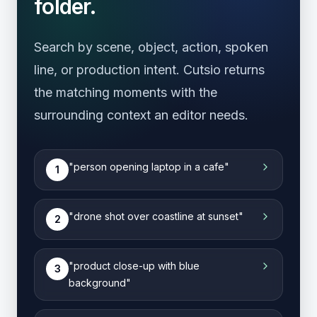
folder.
Search by scene, object, action, spoken
line, or production intent. Cutsio returns
the matching moments with the
surrounding context an editor needs.
"
person opening laptop in a cafe
"
1
"
drone shot over coastline at sunset
"
2
"
product close-up with blue
3
background
"