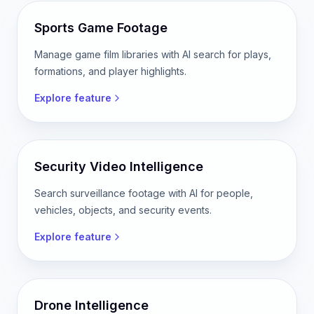
Sports Game Footage
Manage game film libraries with AI search for plays,
formations, and player highlights.
Explore feature
Security Video Intelligence
Search surveillance footage with AI for people,
vehicles, objects, and security events.
Explore feature
Drone Intelligence