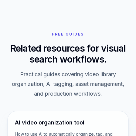
FREE GUIDES
Related resources for visual
search workflows.
Practical guides covering video library
organization, AI tagging, asset management,
and production workflows.
AI video organization tool
How to use AI to automatically organize, tag, and