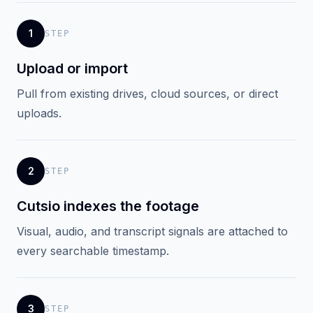
1
STEP
Upload or import
Pull from existing drives, cloud sources, or direct
uploads.
2
STEP
Cutsio indexes the footage
Visual, audio, and transcript signals are attached to
every searchable timestamp.
3
STEP