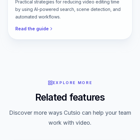
Practical strategies for reducing video editing time
by using AI-powered search, scene detection, and
automated workflows.
Read the guide
EXPLORE MORE
Related features
Discover more ways Cutsio can help your team
work with video.