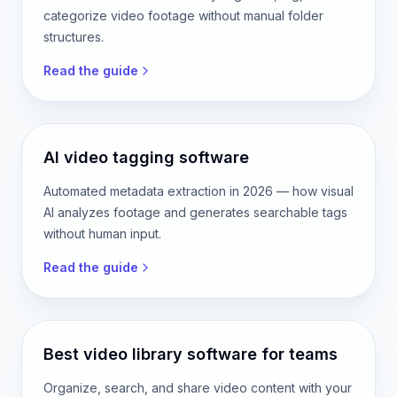
categorize video footage without manual folder
structures.
Read the guide
AI video tagging software
Automated metadata extraction in 2026 — how visual
AI analyzes footage and generates searchable tags
without human input.
Read the guide
Best video library software for teams
Organize, search, and share video content with your