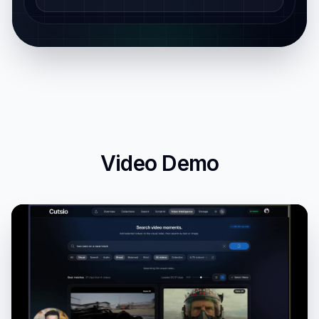
Channe_Shoot_A443.mov
closeup of woman with white hat
Video Demo