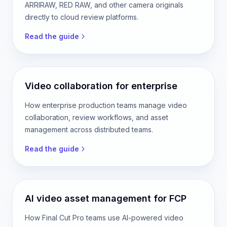
ARRIRAW, RED RAW, and other camera originals
directly to cloud review platforms.
Read the guide
Video collaboration for enterprise
How enterprise production teams manage video
collaboration, review workflows, and asset
management across distributed teams.
Read the guide
AI video asset management for FCP
How Final Cut Pro teams use AI-powered video