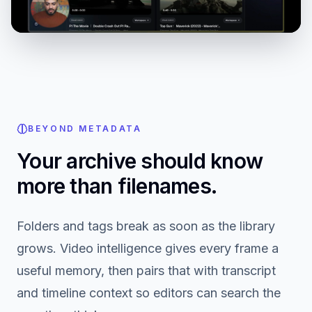
BEYOND METADATA
Your archive should know
more than filenames.
Folders and tags break as soon as the library
grows. Video intelligence gives every frame a
useful memory, then pairs that with transcript
and timeline context so editors can search the