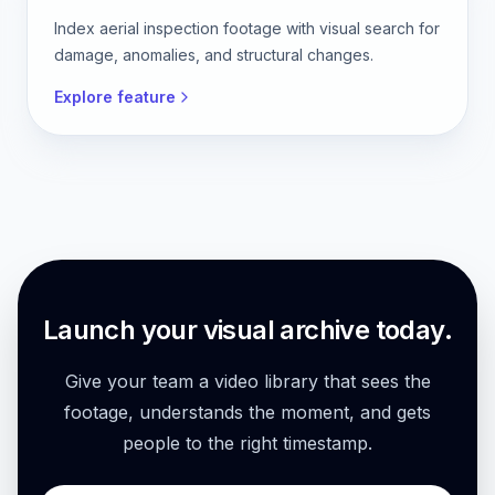
Index aerial inspection footage with visual search for
damage, anomalies, and structural changes.
Explore feature
Launch your visual archive today.
Give your team a video library that sees the
footage, understands the moment, and gets
people to the right timestamp.