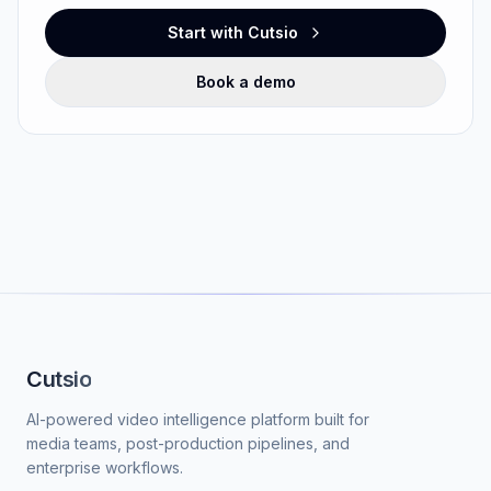
Start with Cutsio
Book a demo
Cutsio
AI-powered video intelligence platform built for
media teams, post-production pipelines, and
enterprise workflows.