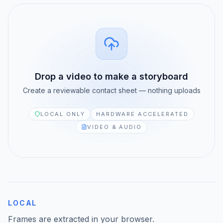
MediaZilla Alternative
ANALYZE MEDIA
Media Info
CLOUD STORAGE
LucidLink Alternative
Thumbnail Extractor
Drop a video to make a storyboard
iconik Alternative
Scene Detector
Create a reviewable contact sheet — nothing uploads
WeTransfer Alternative
Storyboard Generator
LOCAL ONLY
HARDWARE ACCELERATED
VIDEO & AUDIO
Dropbox Alternative
EDIT VIDEO
Video Reframe
PLAYBACK & AI
Vimeo Alternative
Video Trimmer
LOCAL
Descript Alternative
Video Rotator
Frames are extracted in your browser.