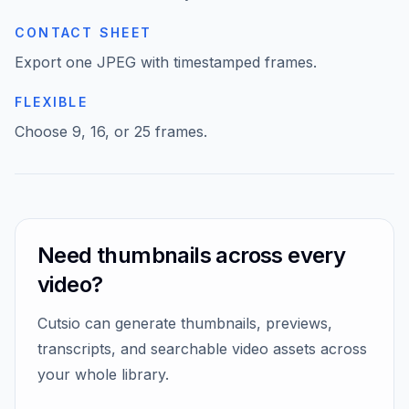
CONTACT SHEET
Video Resizer
Export one JPEG with timestamped frames.
FLEXIBLE
Choose 9, 16, or 25 frames.
Need thumbnails across every
video?
Cutsio can generate thumbnails, previews,
transcripts, and searchable video assets across
your whole library.