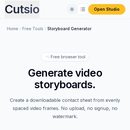
Cutsio
Open Studio
Home
Free Tools
Storyboard Generator
Home
Free Tools
Free browser tool
Comparisons
CONVERT FILES
Generate video
Format Converter
Pricing
REVIEW PLATFORMS
storyboards.
PIX Alternative
Blog
Video Compressor
Create a downloadable contact sheet from evenly
Frameset Alternative
Audio Extractor
spaced video frames. No upload, no signup, no
watermark.
Frame.io Alternative
ProRes to MP4