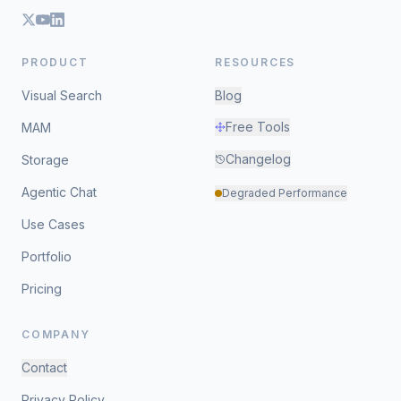
PRODUCT
RESOURCES
Visual Search
Blog
Free Tools
MAM
Changelog
Storage
Agentic Chat
Degraded Performance
Use Cases
Portfolio
Pricing
COMPANY
Contact
Privacy Policy