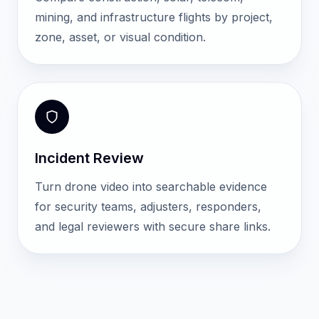
mining, and infrastructure flights by project,
zone, asset, or visual condition.
Incident Review
Turn drone video into searchable evidence
for security teams, adjusters, responders,
and legal reviewers with secure share links.