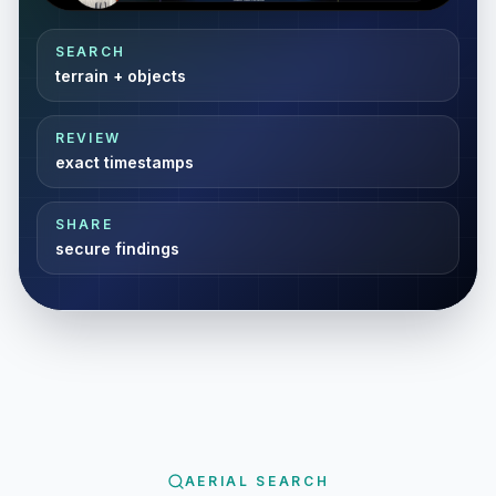
Video Resizer
SEARCH
terrain + objects
REVIEW
exact timestamps
SHARE
secure findings
AERIAL SEARCH