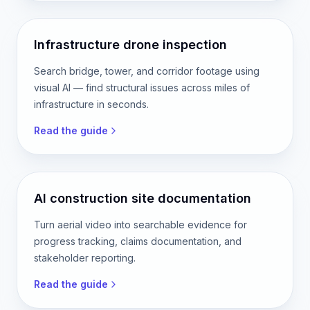
Infrastructure drone inspection
Search bridge, tower, and corridor footage using
visual AI — find structural issues across miles of
infrastructure in seconds.
Read the guide
AI construction site documentation
Turn aerial video into searchable evidence for
progress tracking, claims documentation, and
stakeholder reporting.
Read the guide