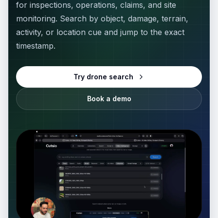
for inspections, operations, claims, and site
MediaZilla Alternative
ANALYZE MEDIA
monitoring. Search by object, damage, terrain,
Media Info
CLOUD STORAGE
activity, or location cue and jump to the exact
timestamp.
LucidLink Alternative
Thumbnail Extractor
Try drone search
iconik Alternative
Scene Detector
Book a demo
WeTransfer Alternative
Storyboard Generator
Dropbox Alternative
EDIT VIDEO
Video Reframe
PLAYBACK & AI
Vimeo Alternative
Video Trimmer
Descript Alternative
Video Rotator