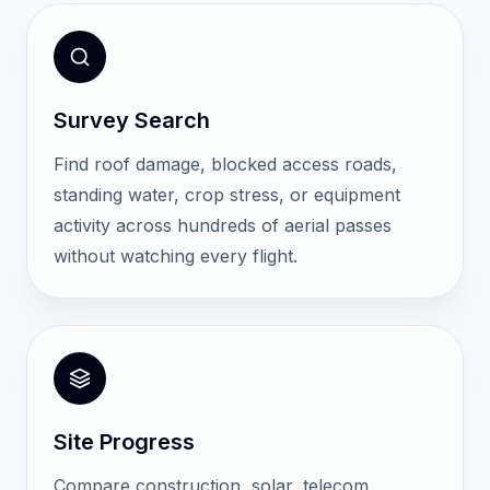
Survey Search
Find roof damage, blocked access roads,
standing water, crop stress, or equipment
activity across hundreds of aerial passes
without watching every flight.
Site Progress
Compare construction, solar, telecom,