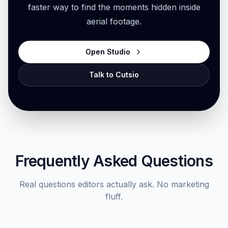
faster way to find the moments hidden inside
aerial footage.
Open Studio
Talk to Cutsio
Frequently Asked Questions
Real questions editors actually ask. No marketing
fluff.