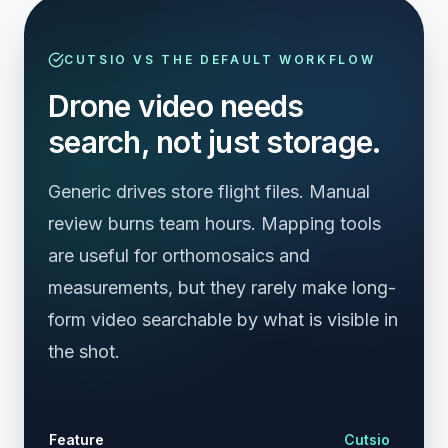
CUTSIO VS THE DEFAULT WORKFLOW
Drone video needs
search, not just storage.
Generic drives store flight files. Manual
review burns team hours. Mapping tools
are useful for orthomosaics and
measurements, but they rarely make long-
form video searchable by what is visible in
the shot.
Cl
Feature
Cutsio