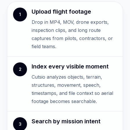
Upload flight footage
1
Drop in MP4, MOV, drone exports,
inspection clips, and long route
captures from pilots, contractors, or
field teams.
Index every visible moment
2
Cutsio analyzes objects, terrain,
structures, movement, speech,
timestamps, and file context so aerial
footage becomes searchable.
Search by mission intent
3