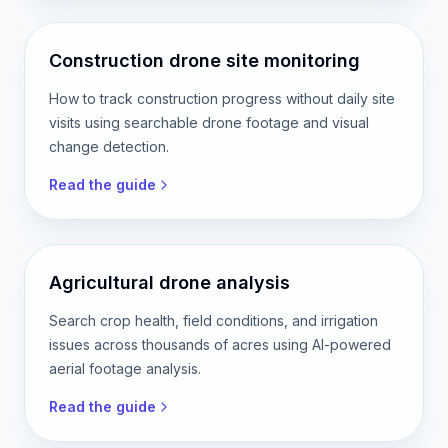
Construction drone site monitoring
How to track construction progress without daily site
visits using searchable drone footage and visual
change detection.
Read the guide
Agricultural drone analysis
Search crop health, field conditions, and irrigation
issues across thousands of acres using AI-powered
aerial footage analysis.
Read the guide