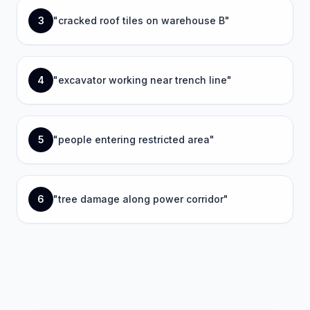
3
"
cracked roof tiles on warehouse B
"
4
"
excavator working near trench line
"
5
"
people entering restricted area
"
6
"
tree damage along power corridor
"