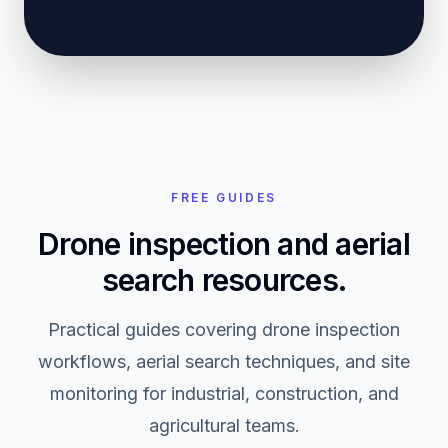
FREE GUIDES
Drone inspection and aerial
search resources.
Practical guides covering drone inspection
workflows, aerial search techniques, and site
monitoring for industrial, construction, and
agricultural teams.