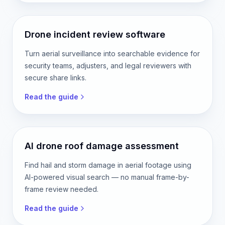
Drone incident review software
Turn aerial surveillance into searchable evidence for
security teams, adjusters, and legal reviewers with
secure share links.
Read the guide
AI drone roof damage assessment
Find hail and storm damage in aerial footage using
AI-powered visual search — no manual frame-by-
frame review needed.
Read the guide