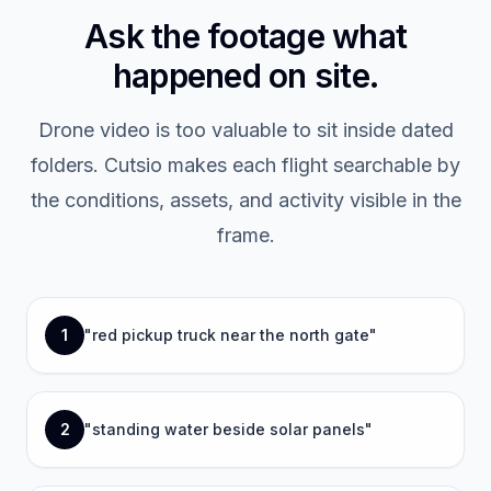
Ask the footage what
happened on site.
Drone video is too valuable to sit inside dated
folders. Cutsio makes each flight searchable by
the conditions, assets, and activity visible in the
frame.
1
"
red pickup truck near the north gate
"
2
"
standing water beside solar panels
"