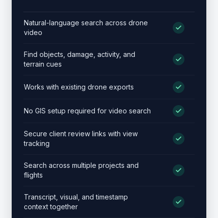
Dr
Natural-language search across drone
video
Find objects, damage, activity, and
terrain cues
Works with existing drone exports
No GIS setup required for video search
Secure client review links with view
tracking
Search across multiple projects and
flights
Transcript, visual, and timestamp
context together