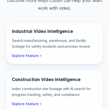
Discover more ways Cutsio can help your team
work with video.
Industrial Video Intelligence
Search manufacturing, warehouse, and facility
footage for safety incidents and process review.
Explore feature
Construction Video Intelligence
Index construction site footage with AI search for
progress tracking, safety, and compliance.
Explore feature