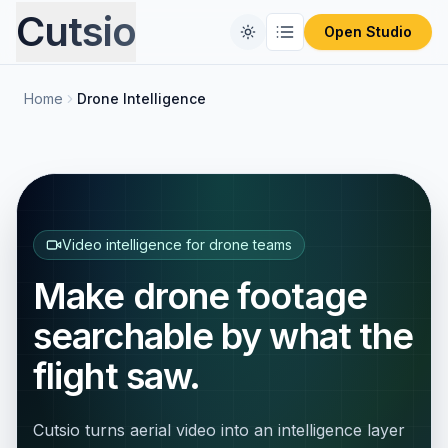
Cutsio
Open Studio
Home
Drone Intelligence
Home
Free Tools
Comparisons
CONVERT FILES
Format Converter
Video intelligence for drone teams
Pricing
REVIEW PLATFORMS
Make drone footage
PIX Alternative
Blog
Video Compressor
searchable by what the
Frameset Alternative
Audio Extractor
flight saw.
Frame.io Alternative
ProRes to MP4
Cutsio turns aerial video into an intelligence layer