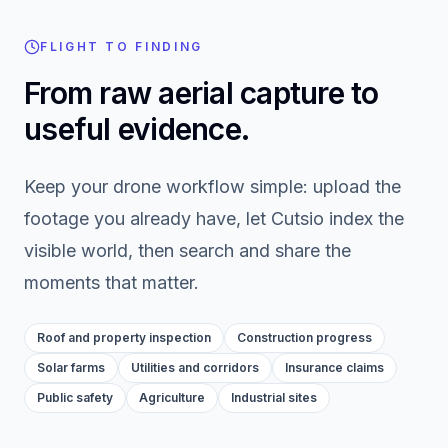
FLIGHT TO FINDING
From raw aerial capture to
useful evidence.
Keep your drone workflow simple: upload the
footage you already have, let Cutsio index the
visible world, then search and share the
moments that matter.
Roof and property inspection
Construction progress
Solar farms
Utilities and corridors
Insurance claims
Public safety
Agriculture
Industrial sites