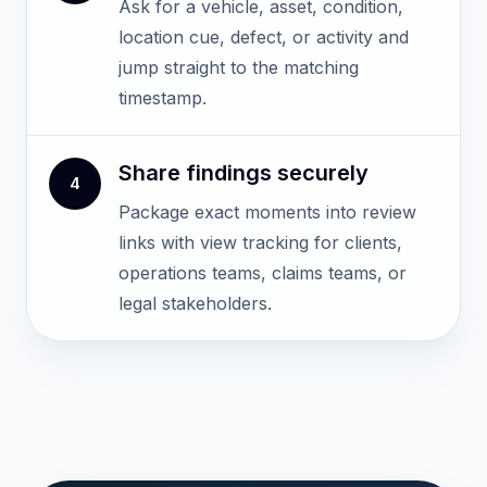
Ask for a vehicle, asset, condition,
location cue, defect, or activity and
jump straight to the matching
timestamp.
Share findings securely
4
Package exact moments into review
links with view tracking for clients,
operations teams, claims teams, or
legal stakeholders.