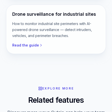
Drone surveillance for industrial sites
How to monitor industrial site perimeters with AI-
powered drone surveillance — detect intruders,
vehicles, and perimeter breaches.
Read the guide
EXPLORE MORE
Related features