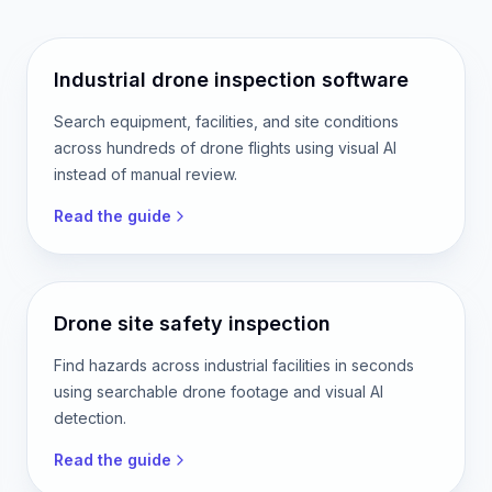
Industrial drone inspection software
Search equipment, facilities, and site conditions
across hundreds of drone flights using visual AI
instead of manual review.
Read the guide
Drone site safety inspection
Find hazards across industrial facilities in seconds
using searchable drone footage and visual AI
detection.
Read the guide