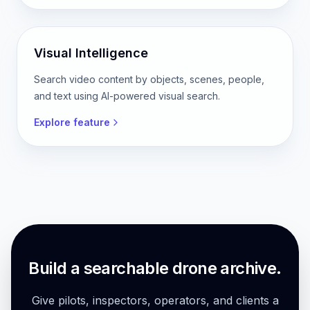
Visual Intelligence
Search video content by objects, scenes, people,
and text using AI-powered visual search.
Explore feature
Build a searchable drone archive.
Give pilots, inspectors, operators, and clients a