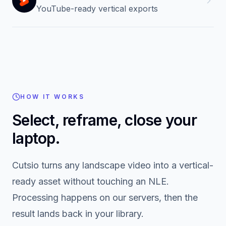
Reels
Vertical variants for Instagram
Shorts
YouTube-ready vertical exports
HOW IT WORKS
Select, reframe, close your
laptop.