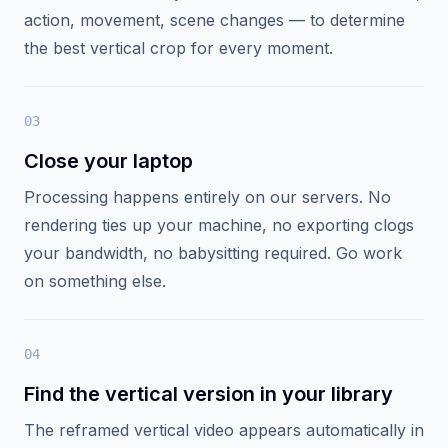
0
2
Click "AI Reframe"
A single button triggers the reframe pipeline on our
servers. Cutsio analyzes the visual content — faces,
action, movement, scene changes — to determine
the best vertical crop for every moment.
0
3
Close your laptop
Processing happens entirely on our servers. No
rendering ties up your machine, no exporting clogs
your bandwidth, no babysitting required. Go work
on something else.