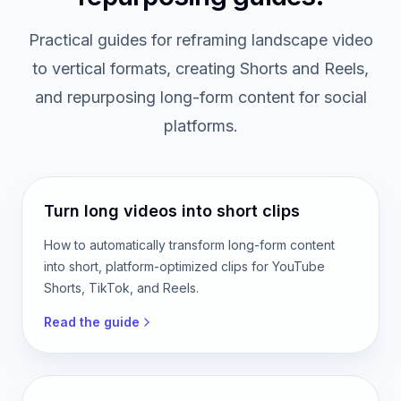
FREE GUIDES
Vertical video and content
repurposing guides.
Practical guides for reframing landscape video
to vertical formats, creating Shorts and Reels,
and repurposing long-form content for social
platforms.
Turn long videos into short clips
How to automatically transform long-form content
into short, platform-optimized clips for YouTube
Shorts, TikTok, and Reels.