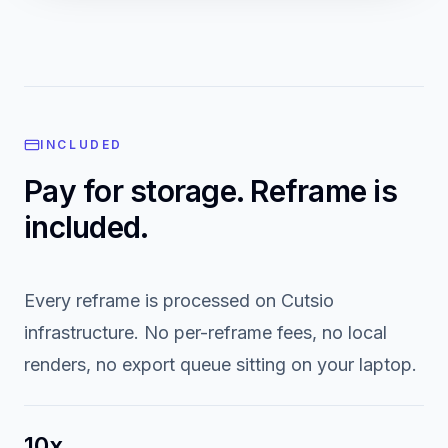
Descript reframes with cloud rendering but requires re-
upload. CapCut is mobile-first with limited library integration.
INCLUDED
Pay for storage. Reframe is
included.
Every reframe is processed on Cutsio