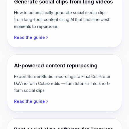
Read the guide
Generate social clips from long videos
How to automatically generate social media clips
from long-form content using AI that finds the best
moments to repurpose.
Read the guide
AI-powered content repurposing
Export ScreenStudio recordings to Final Cut Pro or
DaVinci with Cutsio edits — turn tutorials into short-
form social clips.