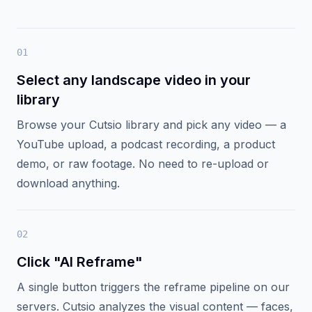
Cutsio turns any landscape video into a vertical-
ready asset without touching an NLE.
Processing happens on our servers, then the
result lands back in your library.
0
1
Select any landscape video in your
library
Browse your Cutsio library and pick any video — a
YouTube upload, a podcast recording, a product
demo, or raw footage. No need to re-upload or
download anything.