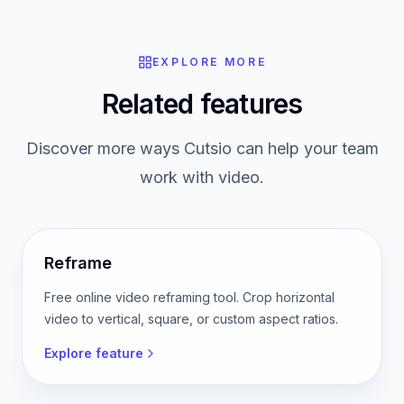
Read the guide
EXPLORE MORE
Related features
Discover more ways Cutsio can help your team
work with video.
Reframe