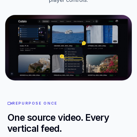
AI Reframe in your library
Open any video in your Cutsio library and press AI
Reframe — the button lives right next to your
player controls.