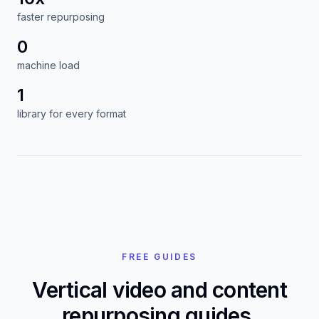
infrastructure. No per-reframe fees, no local
renders, no export queue sitting on your laptop.
10x
faster repurposing
0
machine load
1
library for every format