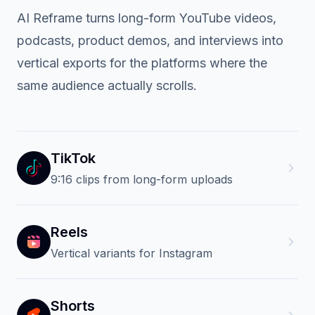
REPURPOSE ONCE
One source video. Every
vertical feed.
AI Reframe turns long-form YouTube videos,
podcasts, product demos, and interviews into
vertical exports for the platforms where the
same audience actually scrolls.
TikTok
9:16 clips from long-form uploads