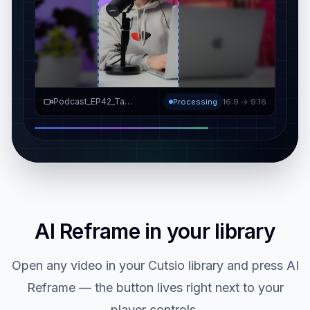
Video Resizer
9:16 ✓
Podcast_EP42_Take3.mov
Ready in library
16:9 → 9:16