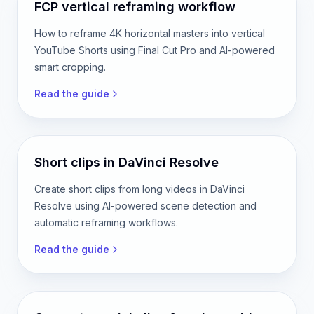
Read the guide
FCP vertical reframing workflow
How to reframe 4K horizontal masters into vertical
YouTube Shorts using Final Cut Pro and AI-powered
smart cropping.
Read the guide
Short clips in DaVinci Resolve
Create short clips from long videos in DaVinci
Resolve using AI-powered scene detection and
automatic reframing workflows.