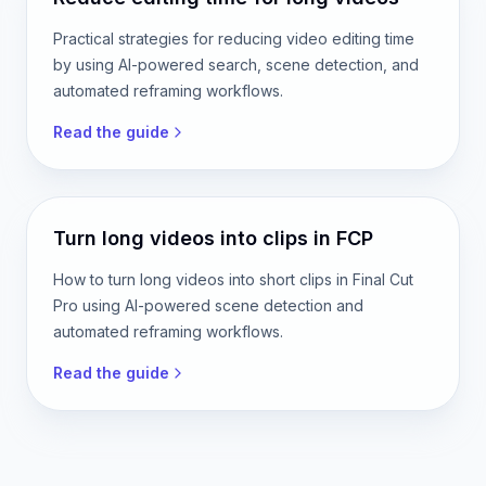
Read the guide
Reduce editing time for long videos
Practical strategies for reducing video editing time
by using AI-powered search, scene detection, and
automated reframing workflows.
Read the guide
Turn long videos into clips in FCP
How to turn long videos into short clips in Final Cut
Pro using AI-powered scene detection and
automated reframing workflows.