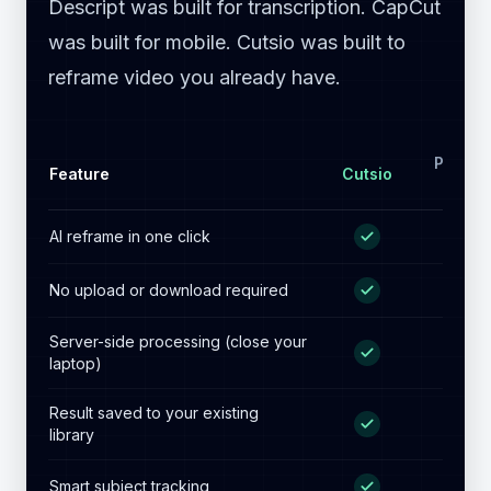
Reframe without the
render queue.
Premiere Pro was built for editorial.
Descript was built for transcription. CapCut
was built for mobile. Cutsio was built to
reframe video you already have.
Premie
Feature
Cutsio
Pro
AI reframe in one click
No upload or download required
Server-side processing (close your