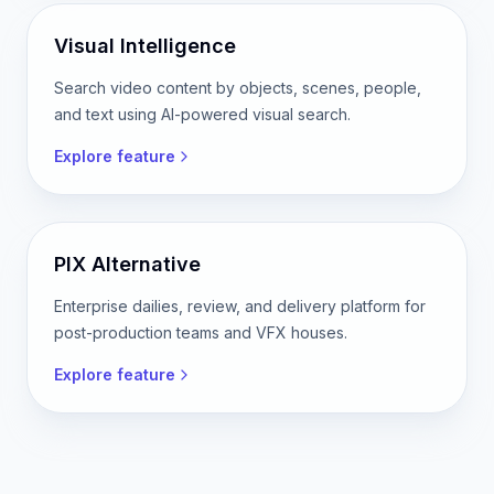
Free online video reframing tool. Crop horizontal
video to vertical, square, or custom aspect ratios.
Explore feature
Visual Intelligence
Search video content by objects, scenes, people,
and text using AI-powered visual search.
Explore feature
PIX Alternative
Enterprise dailies, review, and delivery platform for
post-production teams and VFX houses.