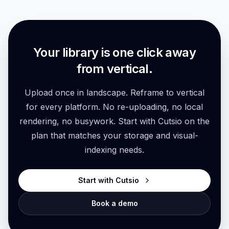
Explore feature
Your library is one click away
from vertical.
Upload once in landscape. Reframe to vertical
for every platform. No re-uploading, no local
rendering, no busywork. Start with Cutsio on the
plan that matches your storage and visual-
indexing needs.