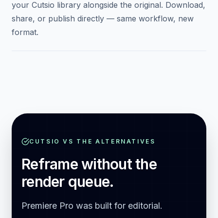
0
4
Find the vertical version in your library
The reframed vertical video appears automatically in
your Cutsio library alongside the original. Download,
share, or publish directly — same workflow, new
format.
CUTSIO VS THE ALTERNATIVES