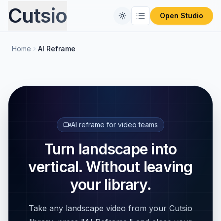
Cutsio
Open Studio
Home
AI Reframe
Home
Free Tools
Comparisons
CONVERT FILES
Format Converter
Pricing
REVIEW PLATFORMS
AI reframe for video teams
PIX Alternative
Blog
Turn landscape into
Video Compressor
vertical. Without leaving
Frameset Alternative
Audio Extractor
your library.
Frame.io Alternative
ProRes to MP4
Take any landscape video from your Cutsio