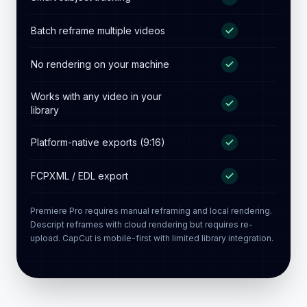
laptop)
Result saved to your existing
library
Smart subject tracking
Batch reframe multiple videos
No rendering on your machine
Works with any video in your
library
Platform-native exports (9:16)
FCPXML / EDL export
Premiere Pro requires manual reframing and local rendering.