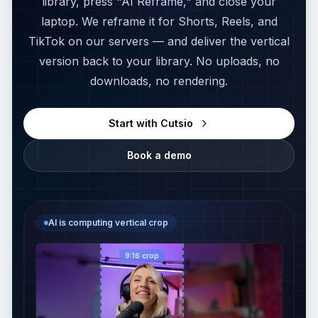
library, press "AI Reframe," and close your
MediaZilla Alternative
ANALYZE MEDIA
laptop. We reframe it for Shorts, Reels, and
TikTok on our servers — and deliver the vertical
Media Info
CLOUD STORAGE
version back to your library. No uploads, no
LucidLink Alternative
downloads, no rendering.
Thumbnail Extractor
iconik Alternative
Scene Detector
Start with Cutsio
WeTransfer Alternative
Book a demo
Storyboard Generator
Dropbox Alternative
EDIT VIDEO
Reframe complete
Video Reframe
PLAYBACK & AI
Host 97%
9:16 crop
Vimeo Alternative
Video Trimmer
Mic 91%
Descript Alternative
Video Rotator