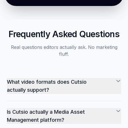
Start with Cutsio
Book a demo
Frequently Asked Questions
Real questions editors actually ask. No marketing
fluff.
What video formats does Cutsio
actually support?