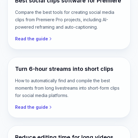
Read the guide
Best social clips software for Premiere
Compare the best tools for creating social media
clips from Premiere Pro projects, including AI-
powered reframing and auto-captioning.
Read the guide
Turn 6-hour streams into short clips
How to automatically find and compile the best
moments from long livestreams into short-form clips
for social media platforms.